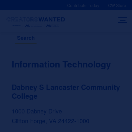
Skip
Contribute Today
CW Store
to
content
Search
Information Technology
Dabney S Lancaster Community
College
1000 Dabney Drive
Clifton Forge, VA 24422-1000