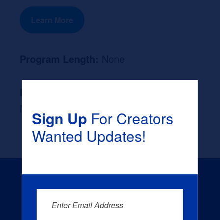
Learn More
Program Length:
None
Likely Occupation After Graduation :
None
Sign Up
For Creators
Wanted Updates!
Enter Email Address