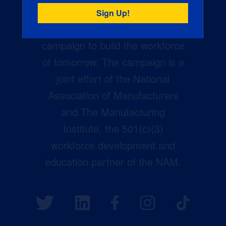
Creators Wanted is the
manufacturing industry’s largest
campaign to build the workforce
of tomorrow. The campaign is a
joint effort of the National
Association of Manufacturers
and The Manufacturing
Institute, the 501(c)(3)
workforce development and
education partner of the NAM.