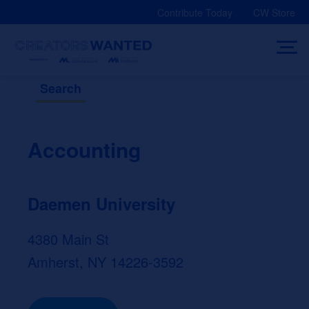
Skip
Contribute Today
CW Store
to
content
Search
Accounting
Daemen University
4380 Main St
Amherst, NY 14226-3592