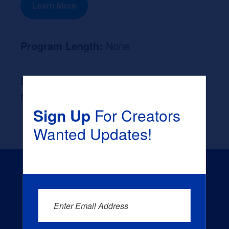
Learn More
Program Length:
None
Likely Occupation After Graduation :
None
Sign Up
For Creators
Wanted Updates!
Enter Email Address