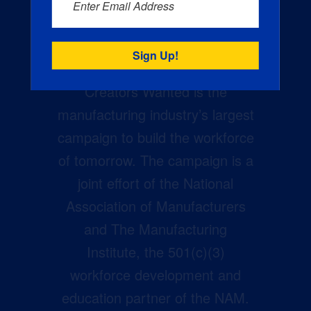
Enter Email Address
Creators Wanted is the
manufacturing industry’s largest
campaign to build the workforce
of tomorrow. The campaign is a
joint effort of the National
Association of Manufacturers
and The Manufacturing
Institute, the 501(c)(3)
workforce development and
education partner of the NAM.