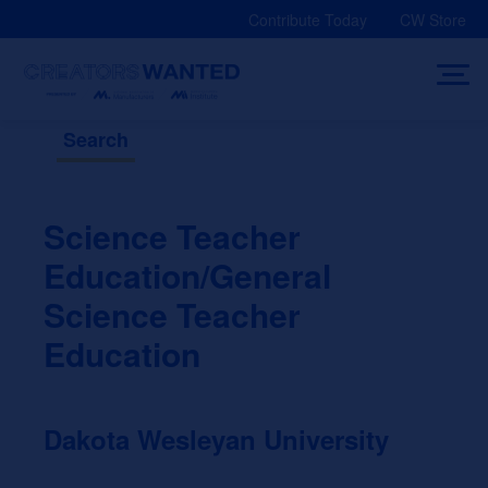
Skip
Contribute Today
CW Store
to
content
Search
Science Teacher
Education/General
Science Teacher
Education
Dakota Wesleyan University