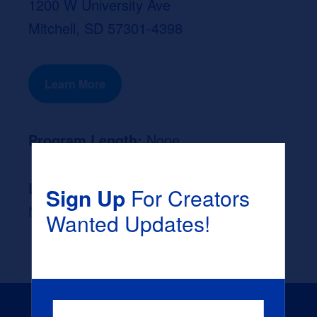
1200 W University Ave
Mitchell, SD 57301-4398
Learn More
Program Length:
None
Likely Occupation After Graduation :
Sign Up
For Creators
None
Wanted Updates!