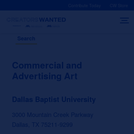
Skip
Contribute Today
CW Store
to
content
Search
Commercial and
Advertising Art
Dallas Baptist University
3000 Mountain Creek Parkway
Dallas, TX 75211-9299