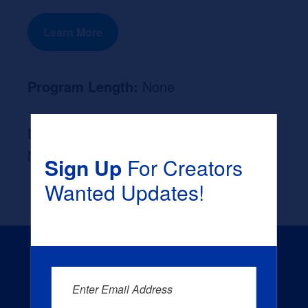
Learn More
Program Length:
None
Likely Occupation After Graduation :
None
Sign Up
For Creators
Wanted Updates!
Enter Email Address