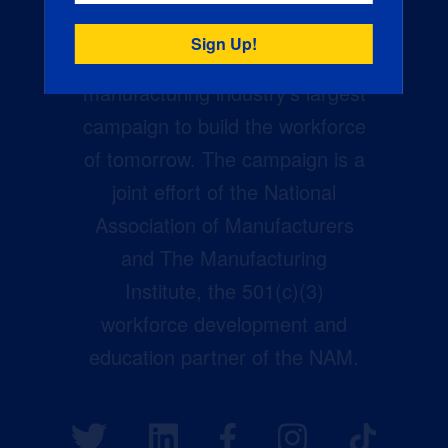
Creators Wanted is the
manufacturing industry’s largest
campaign to build the workforce
of tomorrow. The campaign is a
joint effort of the National
Association of Manufacturers
and The Manufacturing
Institute, the 501(c)(3)
workforce development and
education partner of the NAM.