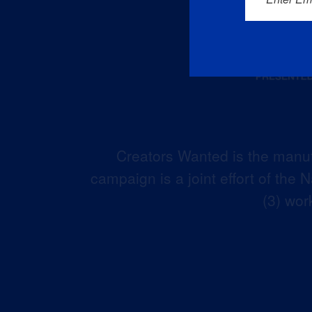
Creators Wanted is the manuf
campaign is a joint effort of the
(3) wor