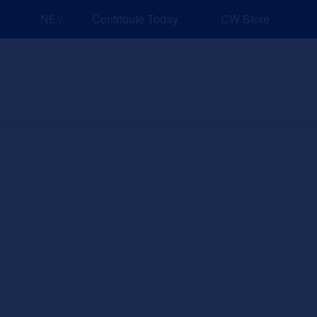
NEW: Explore Resources for Job and Career Pathways!
Contribute Today
CW Store
nd Events
Explore
Sponsors