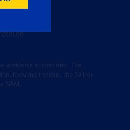
he workforce of tomorrow. The
anufacturing Institute, the 501(c)
the NAM.