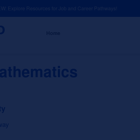
 Explore Resources for Job and Career Pathways!
About
News a
Home
Mathematics
ty
way