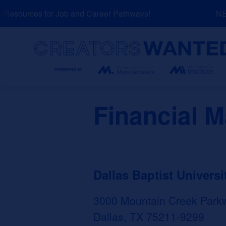
Skip
esources for Job and Career Pathways!
NEW:
to
content
Search
Financial 
Dallas Baptist Universi
3000 Mountain Creek Park
Dallas, TX 75211-9299