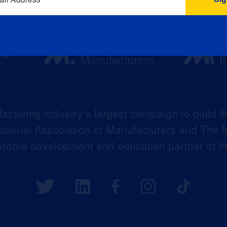
acturing industry’s largest campaign to build t
 National Association of Manufacturers and The M
kforce development and education partner of 