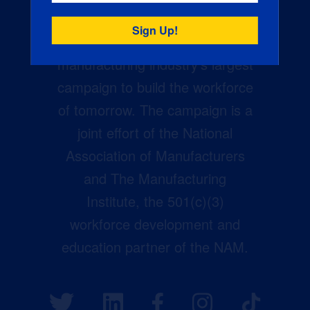
Creators Wanted is the
manufacturing industry’s largest
campaign to build the workforce
of tomorrow. The campaign is a
joint effort of the National
Association of Manufacturers
and The Manufacturing
Institute, the 501(c)(3)
workforce development and
education partner of the NAM.