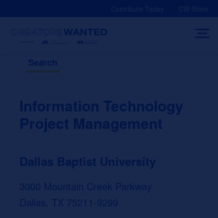
Skip
Contribute Today
CW Store
to
content
Search
Information Technology
Project Management
Dallas Baptist University
3000 Mountain Creek Parkway
Dallas, TX 75211-9299