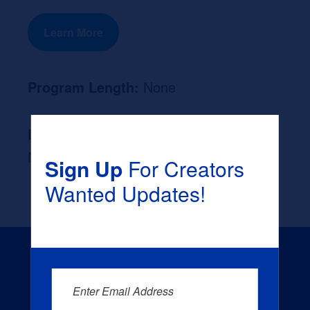
Learn More
Program Length:
None
Likely Occupation After Graduation :
None
Sign Up
For Creators
Wanted Updates!
Enter Email Address