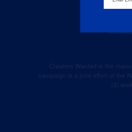
Creators Wanted is the manuf
campaign is a joint effort of the
(3) wor