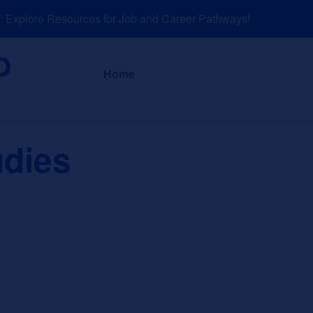
xplore Resources for Job and Career Pathways!
About
News a
Home
udies