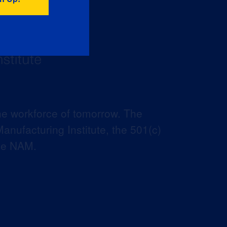
he workforce of tomorrow. The
anufacturing Institute, the 501(c)
the NAM.