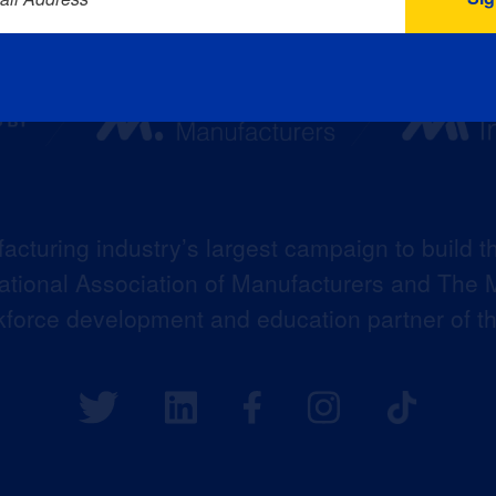
acturing industry’s largest campaign to build t
 National Association of Manufacturers and The M
kforce development and education partner of 