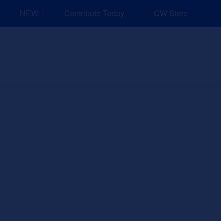
NEW: Explore Resources for Job and Career Pathways!
Contribute Today
CW Store
nd Events
Explore
Sponsors