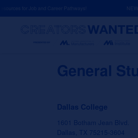
Skip
ources for Job and Career Pathways!
NEW: E
to
content
Search
General St
Dallas College
1601 Botham Jean Blvd.
Dallas, TX 75215-3604