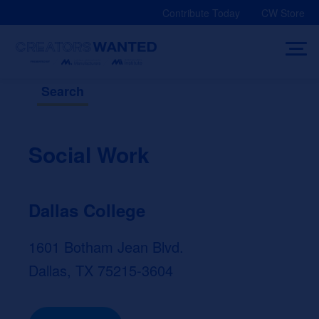
Skip
Contribute Today
CW Store
to
content
Search
Social Work
Dallas College
1601 Botham Jean Blvd.
Dallas, TX 75215-3604