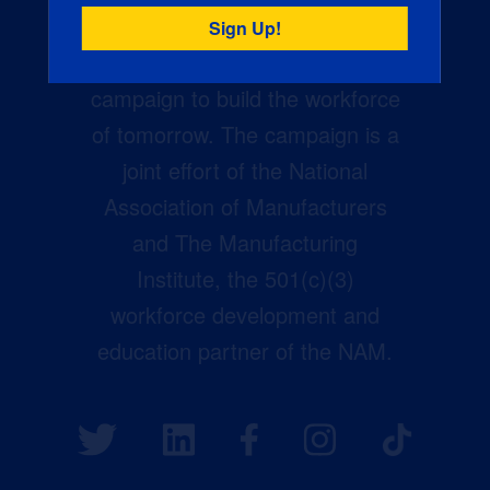
Creators Wanted is the
manufacturing industry’s largest
campaign to build the workforce
of tomorrow. The campaign is a
joint effort of the National
Association of Manufacturers
and The Manufacturing
Institute, the 501(c)(3)
workforce development and
education partner of the NAM.