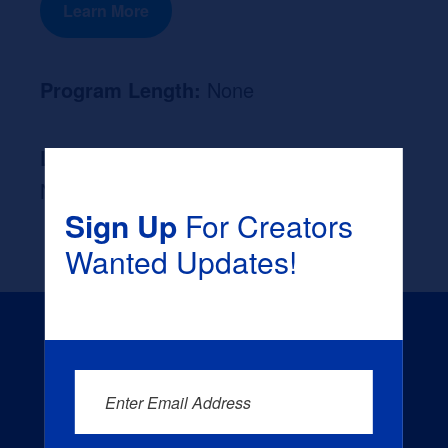
Learn More
Program Length:
None
Likely Occupation After Graduation :
None
Sign Up
For Creators
Wanted Updates!
Enter Email Address