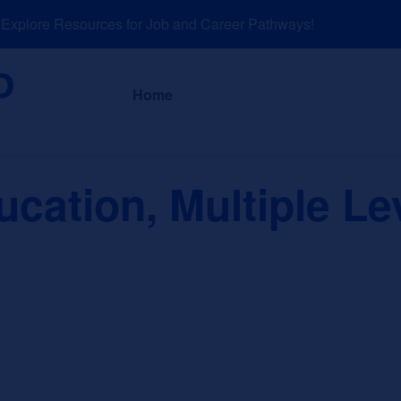
plore Resources for Job and Career Pathways!
About
News a
Home
cation, Multiple Le