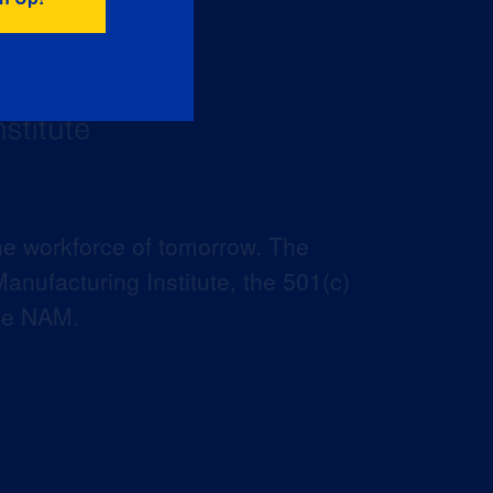
he workforce of tomorrow. The
anufacturing Institute, the 501(c)
the NAM.