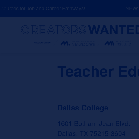
Skip
urces for Job and Career Pathways!
NEW: Ex
to
content
Search
Teacher Edu
Dallas College
1601 Botham Jean Blvd.
Dallas, TX 75215-3604