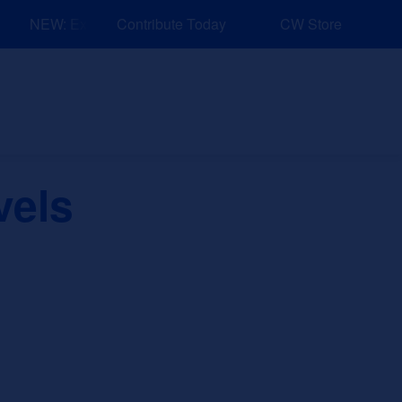
NEW: Explore Resources for Job and Career Pathways!
Contribute Today
CW Store
nd Events
Explore
Sponsors
vels