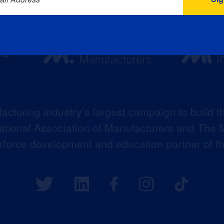
acturing industry’s largest campaign to build t
 National Association of Manufacturers and The M
kforce development and education partner of 