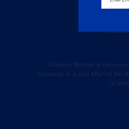
Creators Wanted is the manuf
campaign is a joint effort of the
(3) wor