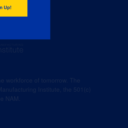
he workforce of tomorrow. The
anufacturing Institute, the 501(c)
the NAM.