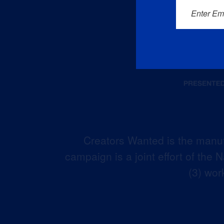
Enter Em
Creators Wanted is the manuf
campaign is a joint effort of the
(3) wor