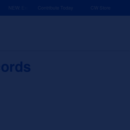
NEW: Explore Resources for Job and Career Pathways!
Contribute Today
CW Store
nd Events
Explore
Sponsors
cords