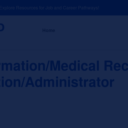
lore Resources for Job and Career Pathways!
About
News a
Home
ormation/Medical Re
ion/Administrator