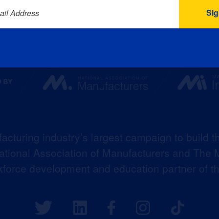
ail Address
acturing industry’s largest campaign to build t
 National Association of Manufacturers and The M
kforce development and education partner of 