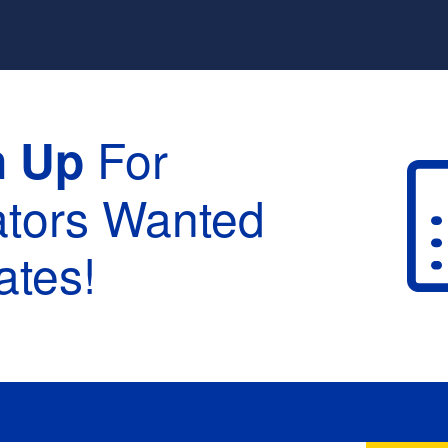
For
n Up
ators Wanted
tes!
raduation :
None