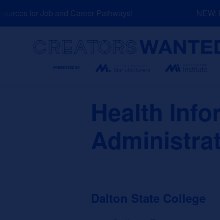
Skip
urces for Job and Career Pathways!
NEW: Exp
to
content
Search
Health Inf
Administrat
Dalton State College