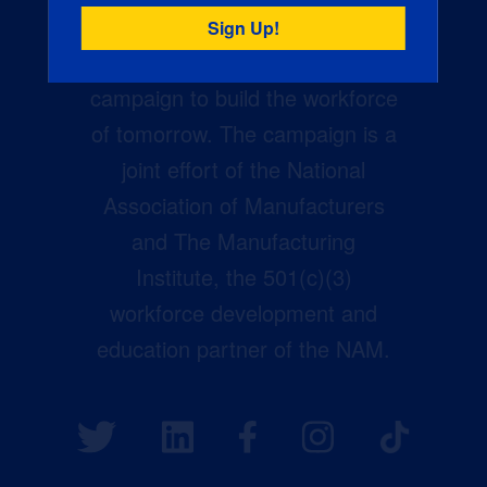
Creators Wanted is the
manufacturing industry’s largest
campaign to build the workforce
of tomorrow. The campaign is a
joint effort of the National
Association of Manufacturers
and The Manufacturing
Institute, the 501(c)(3)
workforce development and
education partner of the NAM.