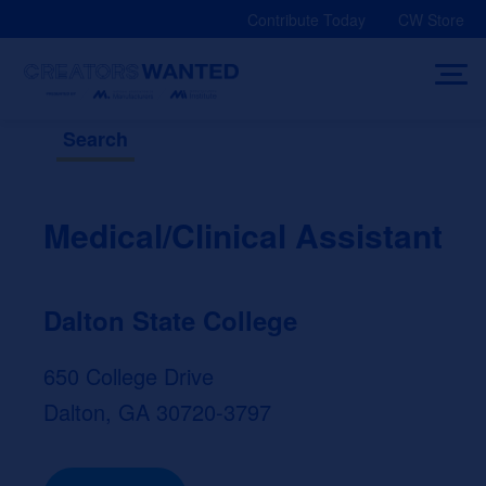
Skip
Contribute Today
CW Store
to
content
Search
Medical/Clinical Assistant
Dalton State College
650 College Drive
Dalton, GA 30720-3797