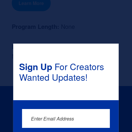
Learn More
Program Length:
None
Likely Occupation After Graduation :
None
Sign Up
For Creators
Wanted Updates!
Enter Email Address