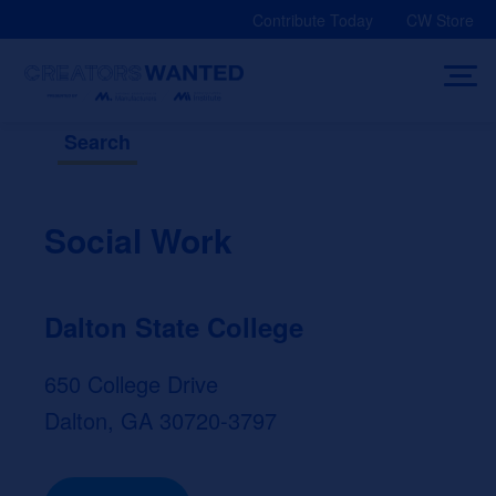
Skip
Contribute Today
CW Store
to
content
Search
Social Work
Dalton State College
650 College Drive
Dalton, GA 30720-3797