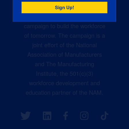
Creators Wanted is the
manufacturing industry’s largest
campaign to build the workforce
of tomorrow. The campaign is a
joint effort of the National
Association of Manufacturers
and The Manufacturing
Institute, the 501(c)(3)
workforce development and
education partner of the NAM.