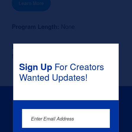
Learn More
Program Length:
None
Likely Occupation After Graduation :
None
Sign Up
For Creators
Wanted Updates!
Enter Email Address