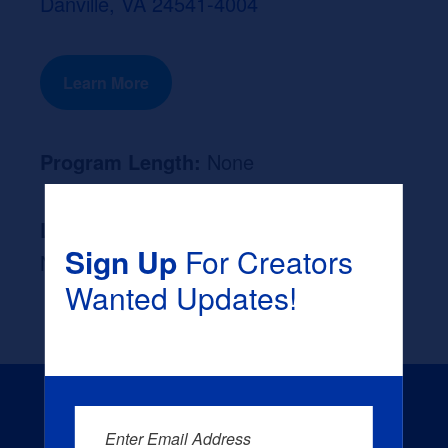
Danville, VA 24541-4004
Learn More
Program Length:
None
Likely Occupation After Graduation :
Sign Up
For Creators
None
Wanted Updates!
Enter Email Address