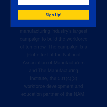
Creators Wanted is the
manufacturing industry’s largest
campaign to build the workforce
of tomorrow. The campaign is a
joint effort of the National
Association of Manufacturers
and The Manufacturing
Institute, the 501(c)(3)
workforce development and
education partner of the NAM.