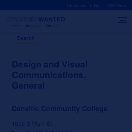
Skip
Contribute Today
CW Store
to
content
Search
Design and Visual
Communications,
General
Danville Community College
1008 S Main St