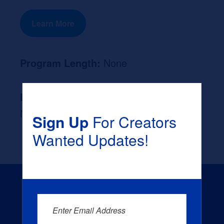
Learn More
Program Length:
None
Likely Occupation After Graduation :
None
Sign Up
For Creators
Wanted Updates!
Enter Email Address