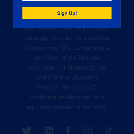
Creators Wanted is the
manufacturing industry’s largest
campaign to build the workforce
of tomorrow. The campaign is a
joint effort of the National
Association of Manufacturers
and The Manufacturing
Institute, the 501(c)(3)
workforce development and
education partner of the NAM.