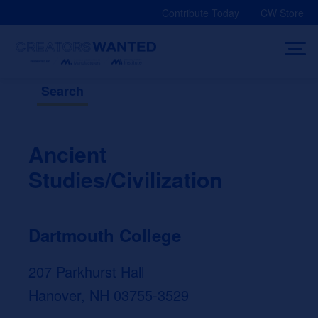
Skip
Contribute Today
CW Store
to
content
Search
Ancient
Studies/Civilization
Dartmouth College
207 Parkhurst Hall
Hanover, NH 03755-3529