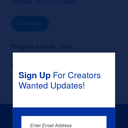
Hanover, NH 03755-3529
Learn More
Program Length:
None
Likely Occupation After Graduation :
Sign Up
For Creators
None
Wanted Updates!
Enter Email Address