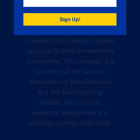
Creators Wanted is the
manufacturing industry’s largest
campaign to build the workforce
of tomorrow. The campaign is a
joint effort of the National
Association of Manufacturers
and The Manufacturing
Institute, the 501(c)(3)
workforce development and
education partner of the NAM.