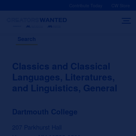
Skip
Contribute Today
CW Store
to
content
Search
Classics and Classical
Languages, Literatures,
and Linguistics, General
Dartmouth College
207 Parkhurst Hall