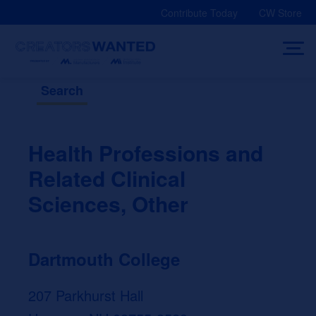
Skip
Contribute Today
CW Store
to
content
Search
Health Professions and
Related Clinical
Sciences, Other
Dartmouth College
207 Parkhurst Hall