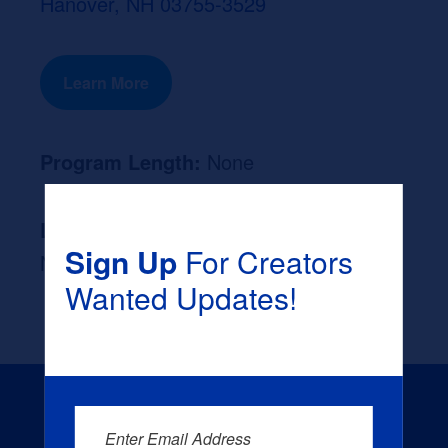
Hanover, NH 03755-3529
Learn More
Program Length:
None
Likely Occupation After Graduation :
Sign Up
For Creators
None
Wanted Updates!
Enter Email Address