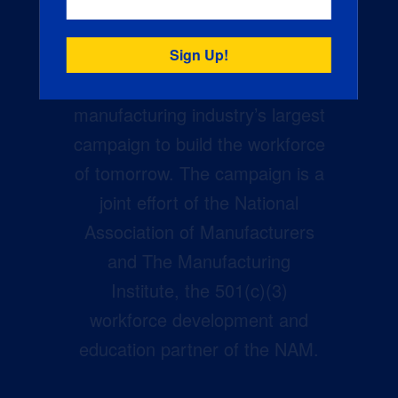
Creators Wanted is the
manufacturing industry’s largest
campaign to build the workforce
of tomorrow. The campaign is a
joint effort of the National
Association of Manufacturers
and The Manufacturing
Institute, the 501(c)(3)
workforce development and
education partner of the NAM.