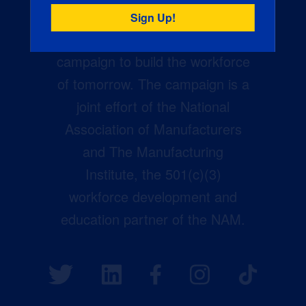
Creators Wanted is the
manufacturing industry’s largest
campaign to build the workforce
of tomorrow. The campaign is a
joint effort of the National
Association of Manufacturers
and The Manufacturing
Institute, the 501(c)(3)
workforce development and
education partner of the NAM.