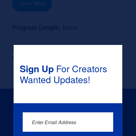
Learn More
Program Length:
None
Likely Occupation After Graduation :
None
Sign Up
For Creators
Wanted Updates!
Enter Email Address