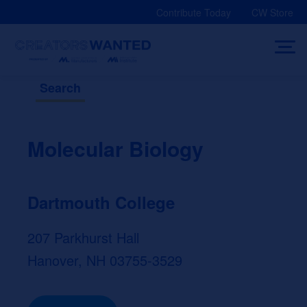
Skip
Contribute Today
CW Store
to
content
Search
Molecular Biology
Dartmouth College
207 Parkhurst Hall
Hanover, NH 03755-3529