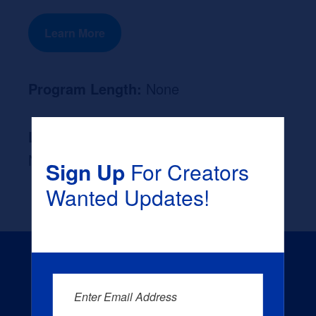
Learn More
Program Length:
None
Likely Occupation After Graduation :
None
Sign Up
For Creators
Wanted Updates!
Enter Email Address