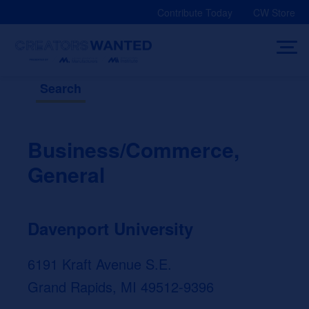
Skip
Contribute Today
CW Store
to
content
Search
Business/Commerce,
General
Davenport University
6191 Kraft Avenue S.E.
Grand Rapids, MI 49512-9396