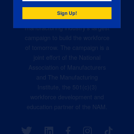
Creators Wanted is the
manufacturing industry’s largest
campaign to build the workforce
of tomorrow. The campaign is a
joint effort of the National
Association of Manufacturers
and The Manufacturing
Institute, the 501(c)(3)
workforce development and
education partner of the NAM.