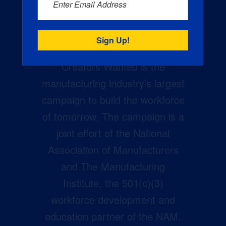
Enter Email Address
Creators Wanted is the
manufacturing industry’s largest
campaign to build the workforce
of tomorrow. The campaign is a
joint effort of the National
Association of Manufacturers
and The Manufacturing
Institute, the 501(c)(3)
workforce development and
education partner of the NAM.