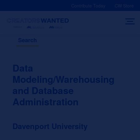
Skip
Contribute Today
CW Store
to
content
Search
Data
Modeling/Warehousing
and Database
Administration
Davenport University