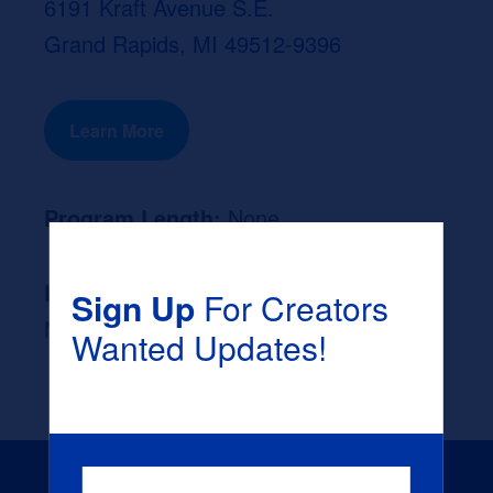
6191 Kraft Avenue S.E.
Grand Rapids, MI 49512-9396
Learn More
Program Length:
None
Likely Occupation After Graduation :
Sign Up
For Creators
None
Wanted Updates!