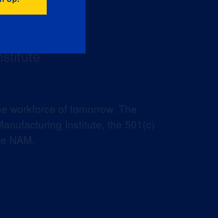
he workforce of tomorrow. The
anufacturing Institute, the 501(c)
the NAM.