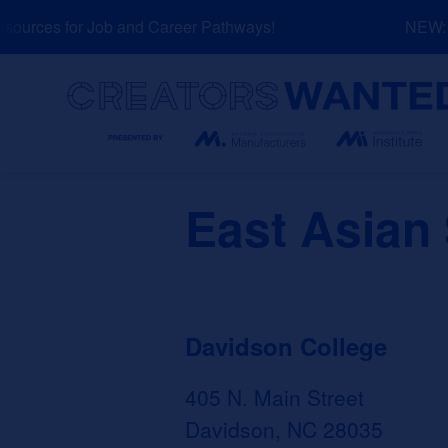
Skip
urces for Job and Career Pathways!
NEW: Ex
to
content
Search
East Asian
Davidson College
405 N. Main Street
Davidson, NC 28035