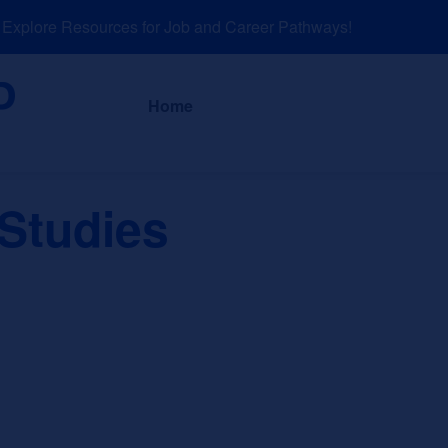
plore Resources for Job and Career Pathways!
About
News a
Home
 Studies