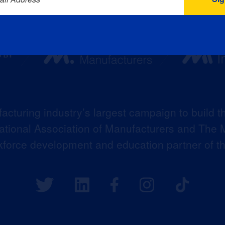
acturing industry’s largest campaign to build t
 National Association of Manufacturers and The M
kforce development and education partner of 