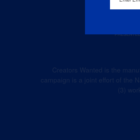
Creators Wanted is the manuf
campaign is a joint effort of the
(3) wor