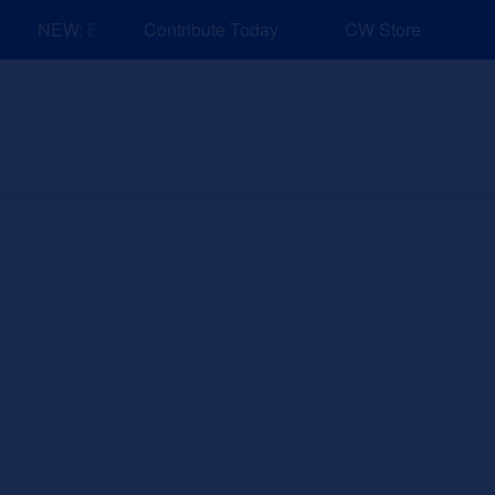
NEW: Explore Resources for Job and Career Pathways!
Contribute Today
CW Store
nd Events
Explore
Sponsors