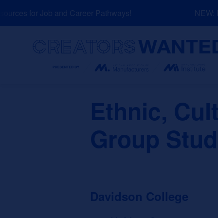
Skip
urces for Job and Career Pathways!
NEW: Exp
to
content
Search
Ethnic, Cul
Group Stud
Davidson College