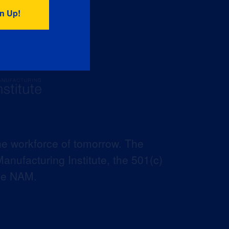
he workforce of tomorrow. The
anufacturing Institute, the 501(c)
the NAM.