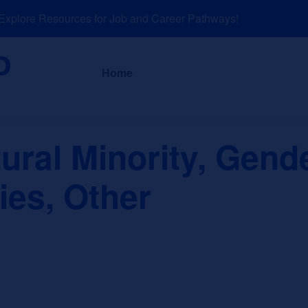
lore Resources for Job and Career Pathways!
About
News a
Home
tural Minority, Gend
ies, Other