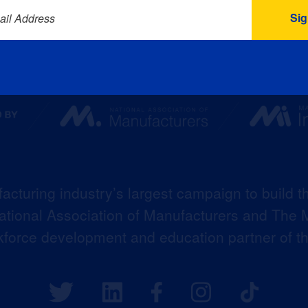
ail Address
acturing industry’s largest campaign to build t
 National Association of Manufacturers and The M
kforce development and education partner of 