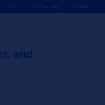
NEW: Explore Resources for Job and Career Pathways!
Contribute Today
CW Store
nd Events
Explore
Sponsors
er, and