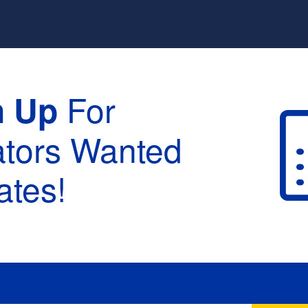
For
n Up
ators Wanted
tes!
raduation :
None