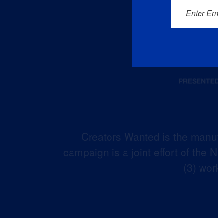
Enter Em
Creators Wanted is the manuf
campaign is a joint effort of the
(3) wor