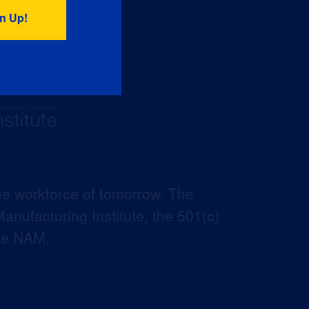
he workforce of tomorrow. The
anufacturing Institute, the 501(c)
the NAM.