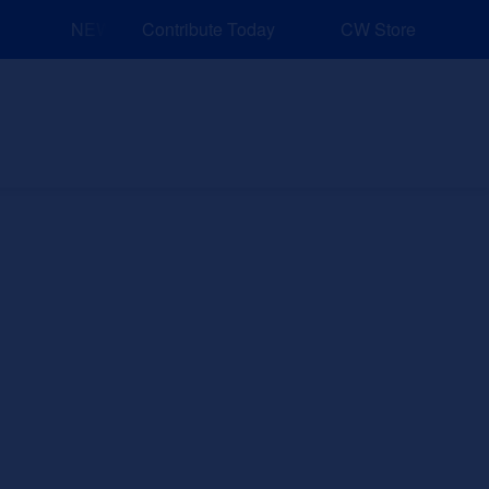
NEW: Explore Resources for Job and Career Pathways!
Contribute Today
CW Store
nd Events
Explore
Sponsors