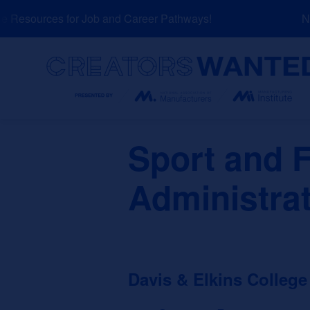
Skip
Resources for Job and Career Pathways!
NEW
to
content
Search
Sport and F
Administra
Davis & Elkins College