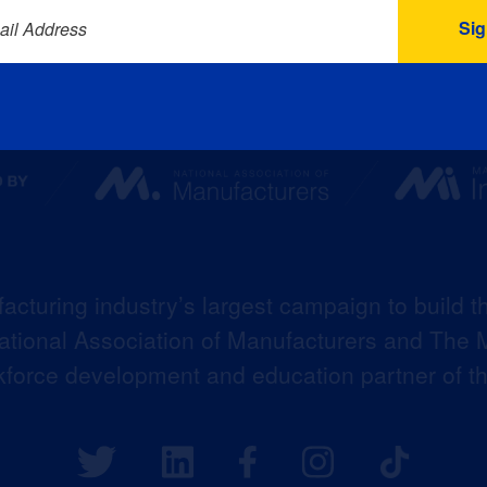
ail Address
acturing industry’s largest campaign to build t
 National Association of Manufacturers and The M
kforce development and education partner of 