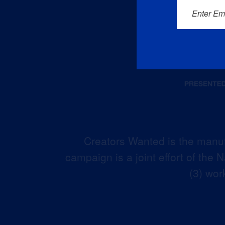
Enter Em
Creators Wanted is the manuf
campaign is a joint effort of the
(3) wor