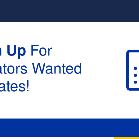
For
n Up
ators Wanted
tes!
raduation :
None