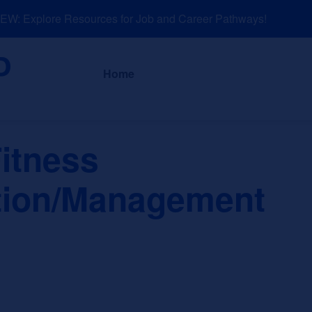
: Explore Resources for Job and Career Pathways!
About
News a
Home
itness
tion/Management