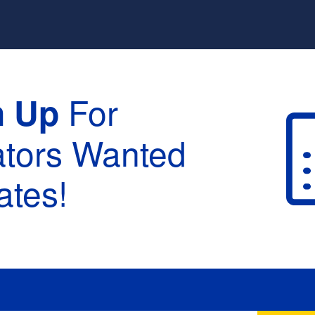
For
n Up
ators Wanted
tes!
raduation :
None