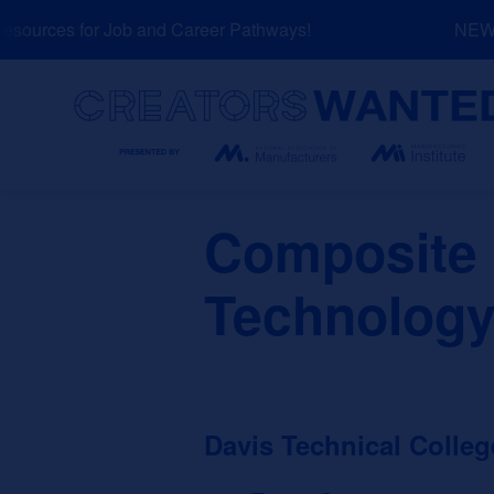
Skip
ources for Job and Career Pathways!
NEW: E
to
content
Search
Composite 
Technology
Davis Technical Colleg