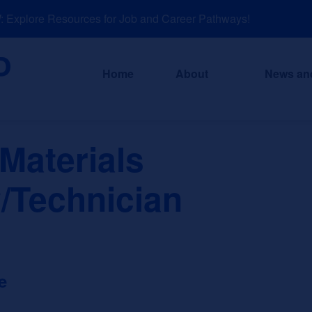
xplore Resources for Job and Career Pathways!
Home
About
News an
Materials
/Technician
e