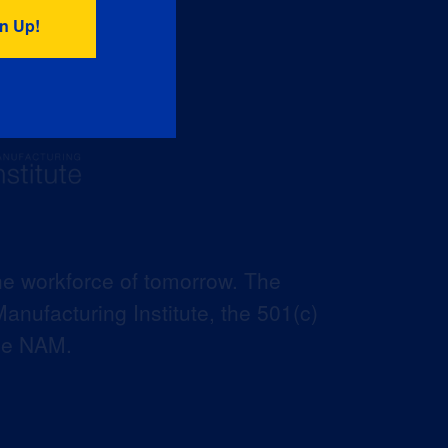
he workforce of tomorrow. The
anufacturing Institute, the 501(c)
the NAM.