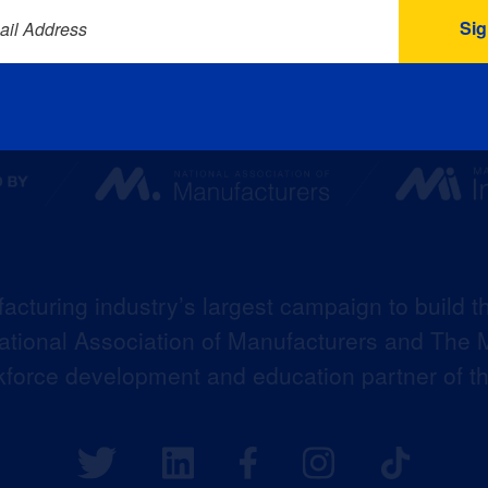
ail Address
acturing industry’s largest campaign to build t
 National Association of Manufacturers and The M
kforce development and education partner of 