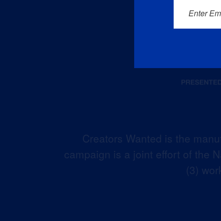
Enter Em
Creators Wanted is the manuf
campaign is a joint effort of the
(3) wor