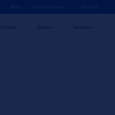
NEW: Explore Resources for Job and Career Pathways!
Contribute Today
CW Store
d Events
Explore
Sponsors