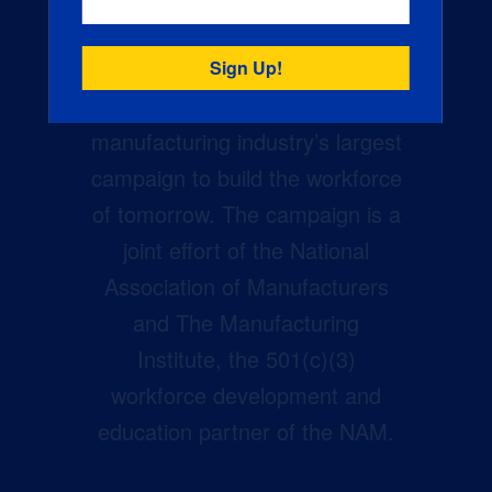
Creators Wanted is the
manufacturing industry’s largest
campaign to build the workforce
of tomorrow. The campaign is a
joint effort of the National
Association of Manufacturers
and The Manufacturing
Institute, the 501(c)(3)
workforce development and
education partner of the NAM.