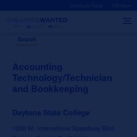
Skip
Contribute Today
CW Store
to
content
Search
Accounting
Technology/Technician
and Bookkeeping
Daytona State College
1200 W. International Speedway Blvd.