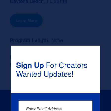
Daytona Beach, FL 32114
Learn More
Program Length:
None
Likely Occupation After Graduation :
Sign Up
For Creators
None
Wanted Updates!
Enter Email Address