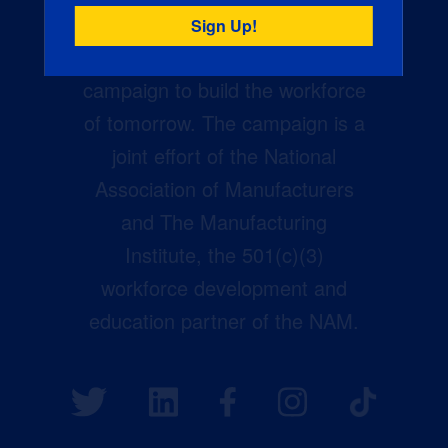
Creators Wanted is the
manufacturing industry’s largest
campaign to build the workforce
of tomorrow. The campaign is a
joint effort of the National
Association of Manufacturers
and The Manufacturing
Institute, the 501(c)(3)
workforce development and
education partner of the NAM.