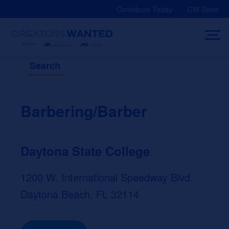
Skip
Contribute Today
CW Store
to
content
Search
Barbering/Barber
Daytona State College
1200 W. International Speedway Blvd.
Daytona Beach, FL 32114