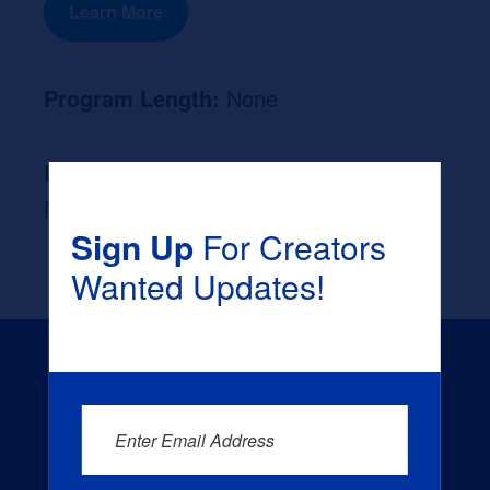
Learn More
Program Length:
None
Likely Occupation After Graduation :
None
Sign Up
For Creators
Wanted Updates!
Enter Email Address