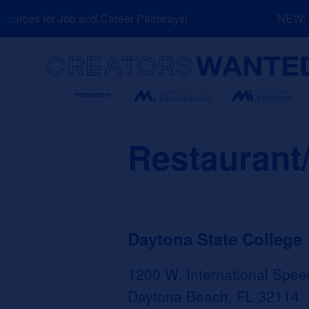
Skip
urces for Job and Career Pathways!
NEW: Ex
to
content
Search
Restaurant
Daytona State College
1200 W. International Spee
Daytona Beach, FL 32114