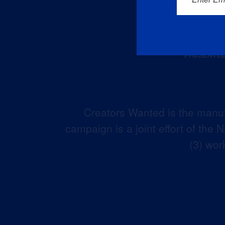
Creators Wanted is the manuf
campaign is a joint effort of the
(3) wor