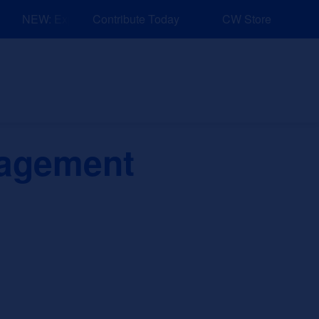
NEW: Explore Resources for Job and Career Pathways!
Contribute Today
CW Store
nd Events
Explore
Sponsors
nagement