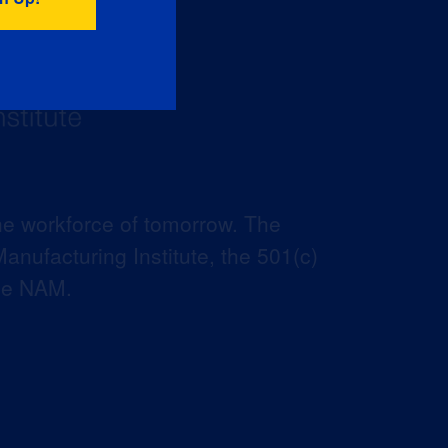
he workforce of tomorrow. The
anufacturing Institute, the 501(c)
the NAM.