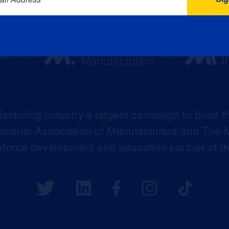
acturing industry’s largest campaign to build t
 National Association of Manufacturers and The M
kforce development and education partner of 