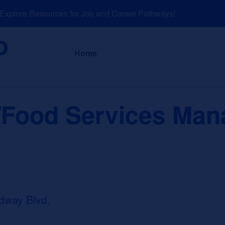
plore Resources for Job and Career Pathways!
About
News a
Home
/Food Services Ma
dway Blvd.