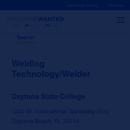
Skip
Contribute Today
CW Store
to
content
Search
Welding
Technology/Welder
Daytona State College
1200 W. International Speedway Blvd.
Daytona Beach, FL 32114