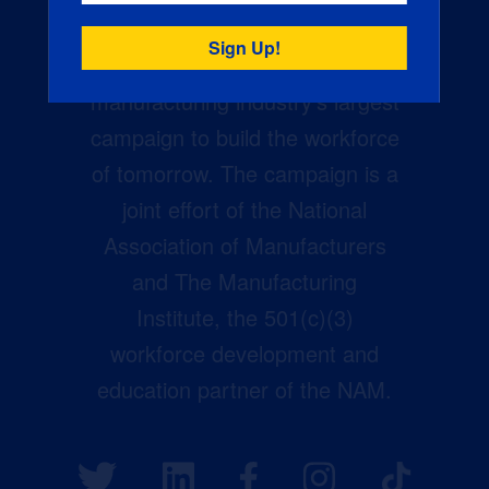
Creators Wanted is the
manufacturing industry’s largest
campaign to build the workforce
of tomorrow. The campaign is a
joint effort of the National
Association of Manufacturers
and The Manufacturing
Institute, the 501(c)(3)
workforce development and
education partner of the NAM.