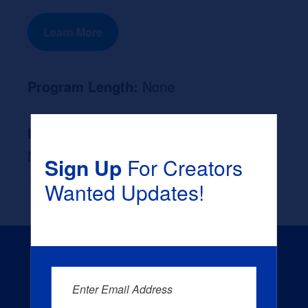
Learn More
Program Length:
None
Likely Occupation After Graduation :
None
Sign Up
For Creators
Wanted Updates!
Enter Email Address