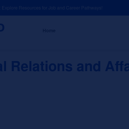
xplore Resources for Job and Career Pathways!
About
News a
Home
al Relations and Aff