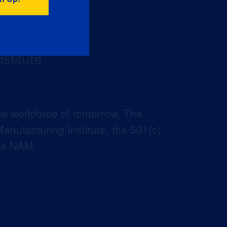
he workforce of tomorrow. The
anufacturing Institute, the 501(c)
the NAM.