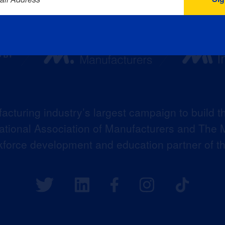
acturing industry’s largest campaign to build t
 National Association of Manufacturers and The M
kforce development and education partner of 