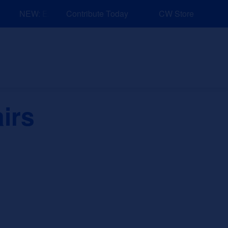
NEW: Explore Resources for Job and Career Pathways!
Contribute Today
CW Store
nd Events
Explore
Sponsors
airs