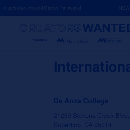
Skip
ources for Job and Career Pathways!
NEW: E
to
content
Search
Internation
De Anza College
21250 Stevens Creek Blvd.
Cupertino, CA 95014