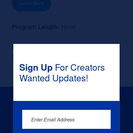
Learn More
Program Length:
None
Likely Occupation After Graduation :
None
Sign Up
For Creators
Wanted Updates!
Enter Email Address