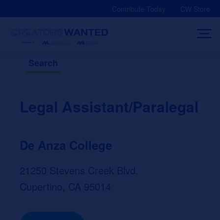
Skip
Contribute Today
CW Store
to
content
Search
Legal Assistant/Paralegal
De Anza College
21250 Stevens Creek Blvd.
Cupertino, CA 95014