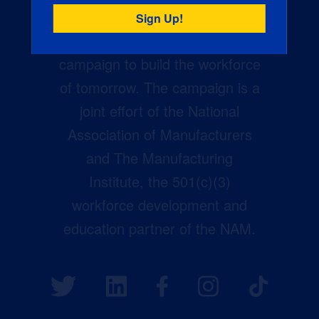
Creators Wanted is the
manufacturing industry’s largest
campaign to build the workforce
of tomorrow. The campaign is a
joint effort of the National
Association of Manufacturers
and The Manufacturing
Institute, the 501(c)(3)
workforce development and
education partner of the NAM.