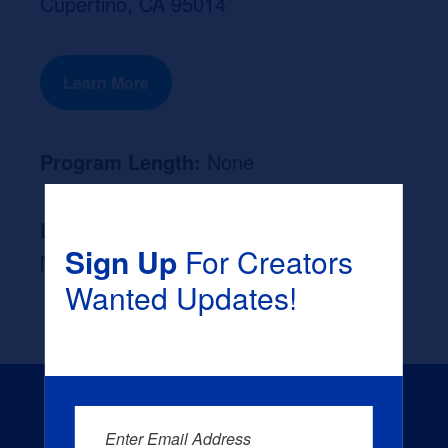
Cupertino, CA 95014
Learn More
Program Length:
None
Likely Occupation After Graduation :
Sign Up
For Creators
None
Wanted Updates!
Enter Email Address