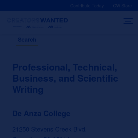
Skip
Contribute Today
CW Store
to
content
Search
Professional, Technical,
Business, and Scientific
Writing
De Anza College
21250 Stevens Creek Blvd.