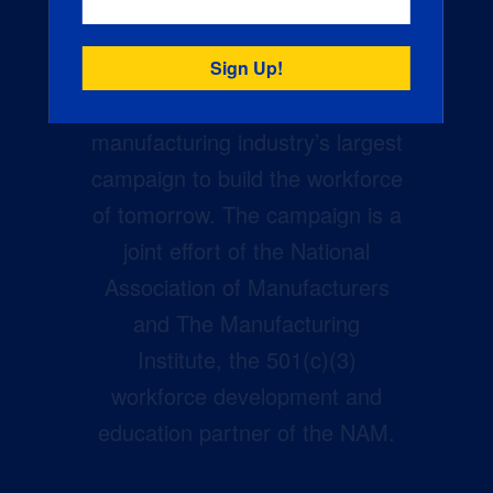
Creators Wanted is the
manufacturing industry’s largest
campaign to build the workforce
of tomorrow. The campaign is a
joint effort of the National
Association of Manufacturers
and The Manufacturing
Institute, the 501(c)(3)
workforce development and
education partner of the NAM.