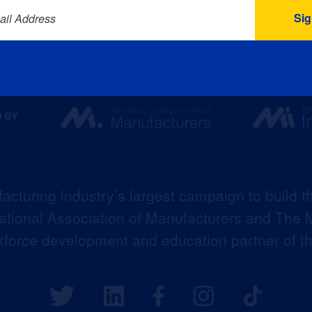
ail Address
acturing industry’s largest campaign to build t
 National Association of Manufacturers and The M
kforce development and education partner of 