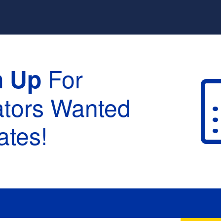
For
n Up
ators Wanted
tes!
raduation :
None