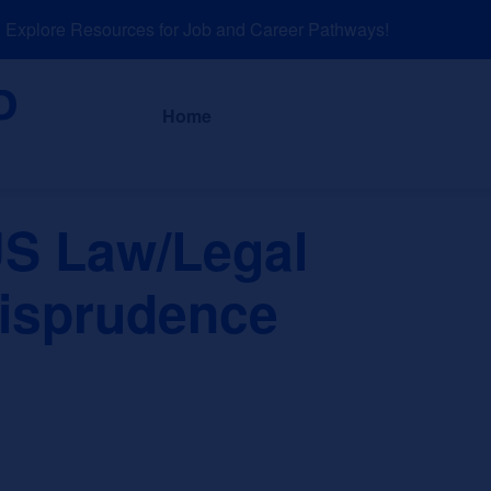
xplore Resources for Job and Career Pathways!
About
News a
Home
S Law/Legal
risprudence