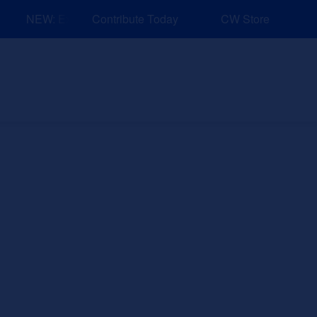
NEW: Explore Resources for Job and Career Pathways!
Contribute Today
CW Store
nd Events
Explore
Sponsors