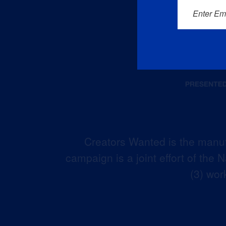
Enter Em
Creators Wanted is the manuf
campaign is a joint effort of the
(3) wor