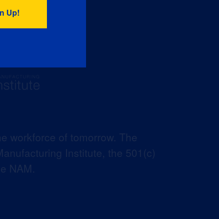
he workforce of tomorrow. The
anufacturing Institute, the 501(c)
the NAM.