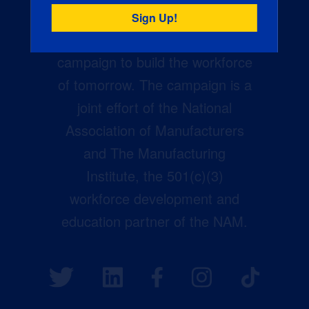
Creators Wanted is the
manufacturing industry’s largest
campaign to build the workforce
of tomorrow. The campaign is a
joint effort of the National
Association of Manufacturers
and The Manufacturing
Institute, the 501(c)(3)
workforce development and
education partner of the NAM.