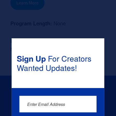
Learn More
Program Length:
None
Likely Occupation After Graduation :
None
Sign Up
For Creators
Wanted Updates!
Enter Email Address