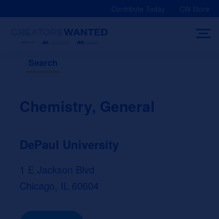
Skip
Contribute Today
CW Store
to
content
Search
Chemistry, General
DePaul University
1 E Jackson Blvd
Chicago, IL 60604