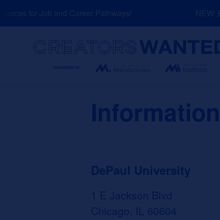
Skip
rces for Job and Career Pathways!
NEW: Exp
to
content
Search
Information
DePaul University
1 E Jackson Blvd
Chicago, IL 60604