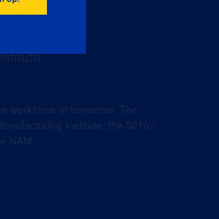
he workforce of tomorrow. The
anufacturing Institute, the 501(c)
the NAM.