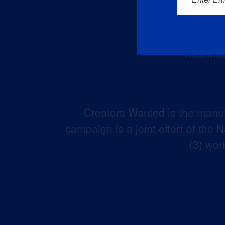
Creators Wanted is the manuf
campaign is a joint effort of the
(3) wor