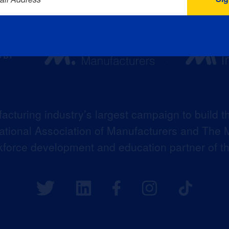
acturing industry’s largest campaign to build t
 National Association of Manufacturers and The M
kforce development and education partner of 