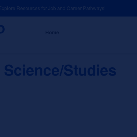
lore Resources for Job and Career Pathways!
About
News a
Home
 Science/Studies