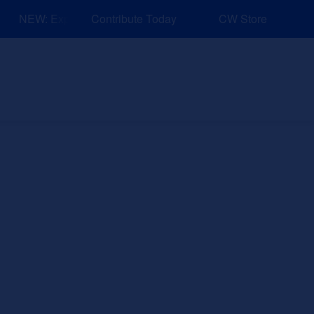
NEW: Explore Resources for Job and Career Pathways!
Contribute Today
CW Store
nd Events
Explore
Sponsors