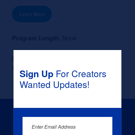
Learn More
Program Length:
None
Likely Occupation After Graduation :
None
Sign Up
For Creators
Wanted Updates!
Enter Email Address