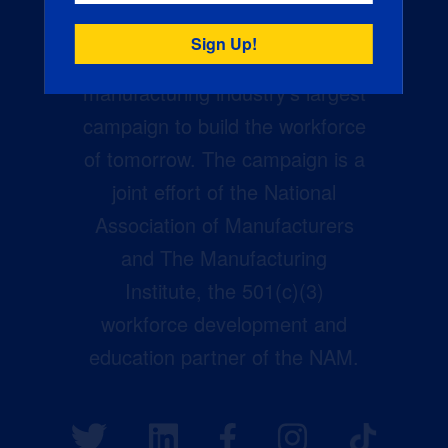
Creators Wanted is the
manufacturing industry’s largest
campaign to build the workforce
of tomorrow. The campaign is a
joint effort of the National
Association of Manufacturers
and The Manufacturing
Institute, the 501(c)(3)
workforce development and
education partner of the NAM.