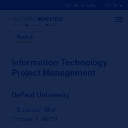
Skip
Contribute Today
CW Store
to
content
Search
Information Technology
Project Management
DePaul University
1 E Jackson Blvd
Chicago, IL 60604