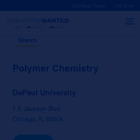
Skip
Contribute Today
CW Store
to
content
Search
Polymer Chemistry
DePaul University
1 E Jackson Blvd
Chicago, IL 60604