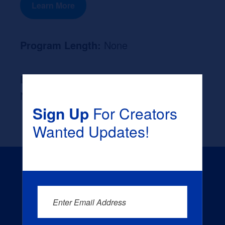
Learn More
Program Length:
None
Likely Occupation After Graduation :
None
Sign Up
For Creators
Wanted Updates!
Enter Email Address