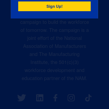
Creators Wanted is the
manufacturing industry’s largest
campaign to build the workforce
of tomorrow. The campaign is a
joint effort of the National
Association of Manufacturers
and The Manufacturing
Institute, the 501(c)(3)
workforce development and
education partner of the NAM.