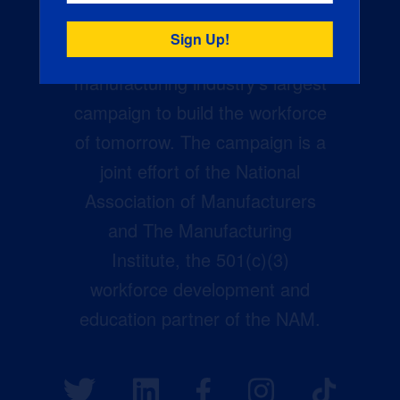
Creators Wanted is the
manufacturing industry’s largest
campaign to build the workforce
of tomorrow. The campaign is a
joint effort of the National
Association of Manufacturers
and The Manufacturing
Institute, the 501(c)(3)
workforce development and
education partner of the NAM.