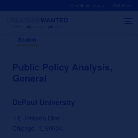
Skip
Contribute Today
CW Store
to
content
Search
Public Policy Analysis,
General
DePaul University
1 E Jackson Blvd
Chicago, IL 60604