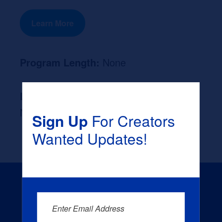
Learn More
Program Length:
None
Likely Occupation After Graduation :
None
Sign Up
For Creators
Wanted Updates!
Enter Email Address