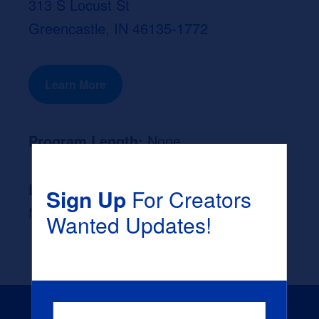
313 S Locust St
Greencastle, IN 46135-1772
Learn More
Program Length:
None
Likely Occupation After Graduation :
Sign Up
For Creators
None
Wanted Updates!