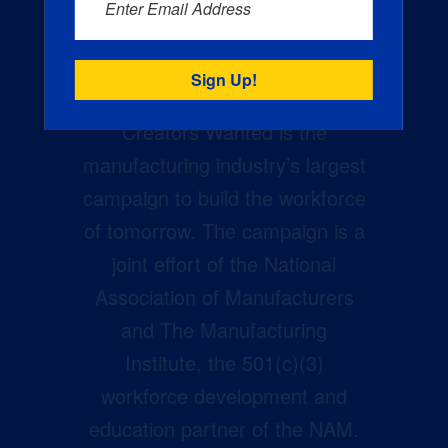
Enter Email Address
Creators Wanted is the
manufacturing industry’s largest
campaign to build the workforce
of tomorrow. The campaign is a
joint effort of the National
Association of Manufacturers
and The Manufacturing
Institute, the 501(c)(3)
workforce development and
education partner of the NAM.