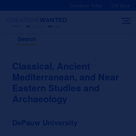
Skip
Contribute Today
CW Store
to
content
Search
Classical, Ancient
Mediterranean, and Near
Eastern Studies and
Archaeology
DePauw University