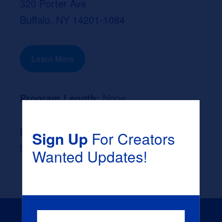
320 Porter Ave
Buffalo, NY 14201-1084
Learn More
Program Length:
None
Likely Occupation After Graduation :
Sign Up
For Creators
None
Wanted Updates!