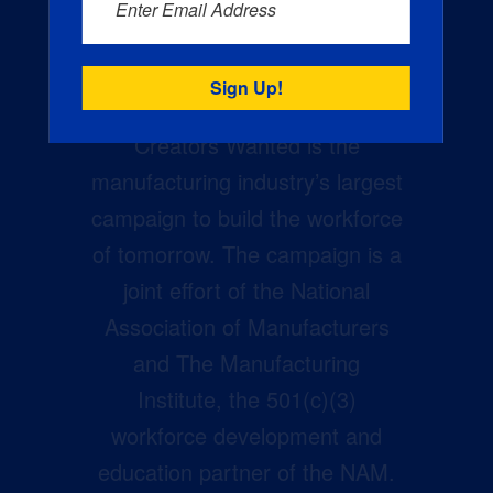
Enter Email Address
Creators Wanted is the
manufacturing industry’s largest
campaign to build the workforce
of tomorrow. The campaign is a
joint effort of the National
Association of Manufacturers
and The Manufacturing
Institute, the 501(c)(3)
workforce development and
education partner of the NAM.