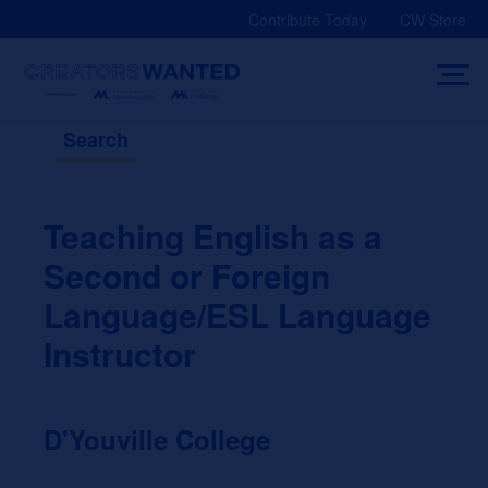
Skip
Contribute Today
CW Store
to
content
Search
Teaching English as a
Second or Foreign
Language/ESL Language
Instructor
D'Youville College