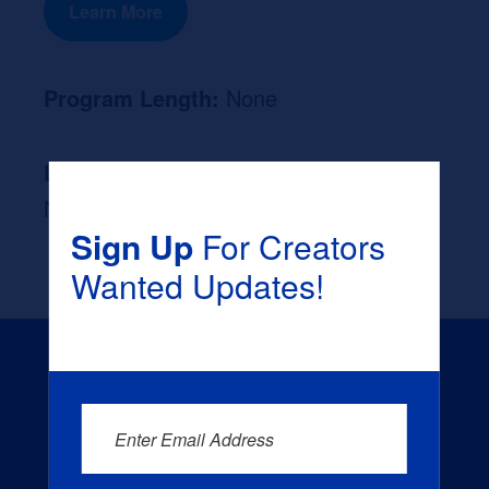
Learn More
Program Length:
None
Likely Occupation After Graduation :
None
Sign Up
For Creators
Wanted Updates!
Enter Email Address