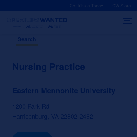
Skip
Contribute Today
CW Store
to
content
Search
Nursing Practice
Eastern Mennonite University
1200 Park Rd
Harrisonburg, VA 22802-2462