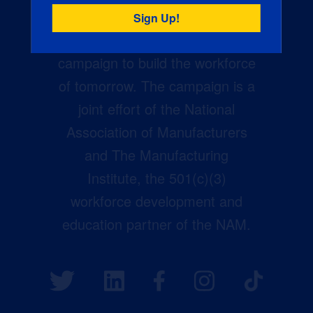
Creators Wanted is the
manufacturing industry’s largest
campaign to build the workforce
of tomorrow. The campaign is a
joint effort of the National
Association of Manufacturers
and The Manufacturing
Institute, the 501(c)(3)
workforce development and
education partner of the NAM.