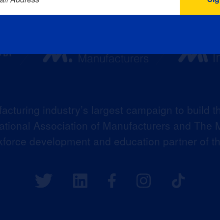
acturing industry’s largest campaign to build t
 National Association of Manufacturers and The M
kforce development and education partner of 