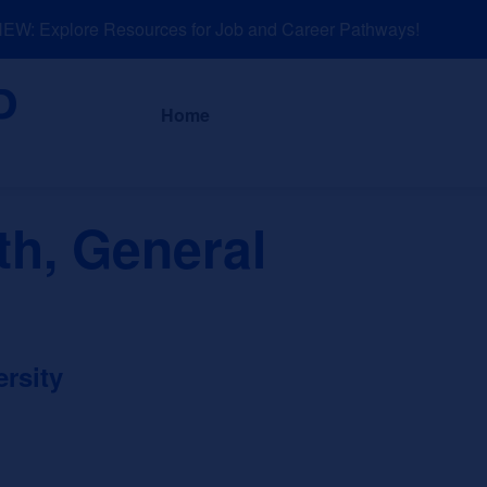
: Explore Resources for Job and Career Pathways!
About
News a
Home
th, General
rsity