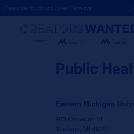
Skip
 Resources for Job and Career Pathways!
NEW
to
content
Search
Public Heal
Eastern Michigan Unive
900 Oakwood St.
Ypsilanti, MI 48197