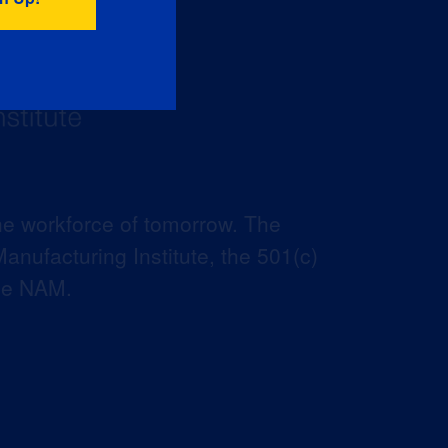
he workforce of tomorrow. The
anufacturing Institute, the 501(c)
the NAM.