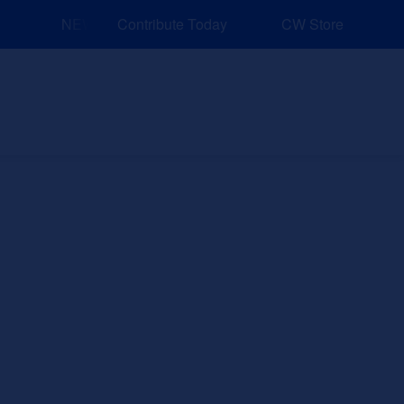
NEW: Explore Resources for Job and Career Pathways
Contribute Today
CW Store
nd Events
Explore
Sponsors