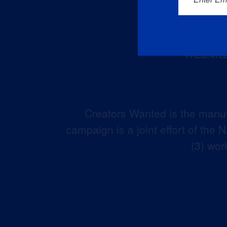
Creators Wanted is the manuf
campaign is a joint effort of the
(3) wor