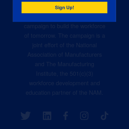
Creators Wanted is the
manufacturing industry’s largest
campaign to build the workforce
of tomorrow. The campaign is a
joint effort of the National
Association of Manufacturers
and The Manufacturing
Institute, the 501(c)(3)
workforce development and
education partner of the NAM.