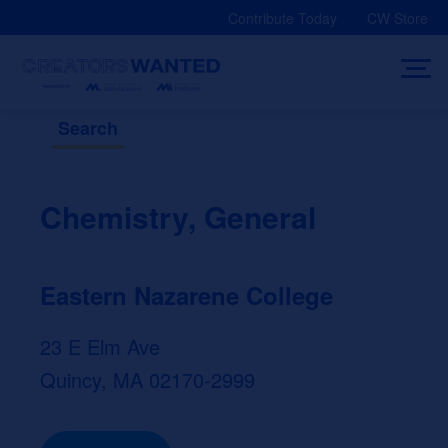
Skip
Contribute Today
CW Store
to
content
Search
Chemistry, General
Eastern Nazarene College
23 E Elm Ave
Quincy, MA 02170-2999