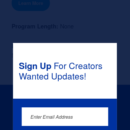
Learn More
Program Length:
None
Likely Occupation After Graduation :
None
Sign Up
For Creators
Wanted Updates!
Enter Email Address