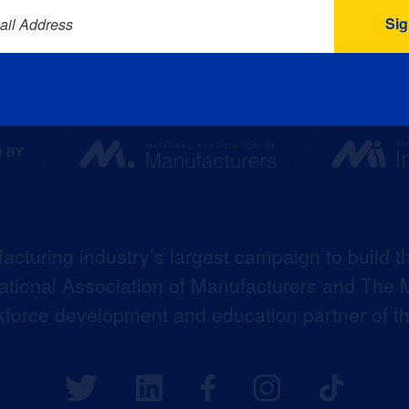
ail Address
acturing industry’s largest campaign to build t
 National Association of Manufacturers and The M
kforce development and education partner of 