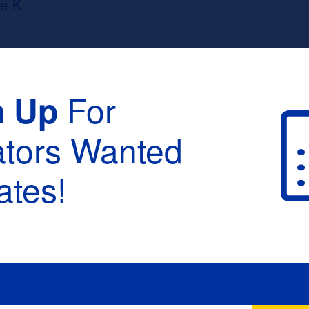
e K
For
n Up
ators Wanted
tes!
raduation :
None