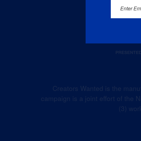
Enter Em
Creators Wanted is the manuf
campaign is a joint effort of the
(3) wor