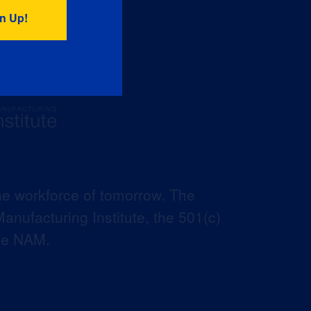
he workforce of tomorrow. The
anufacturing Institute, the 501(c)
the NAM.