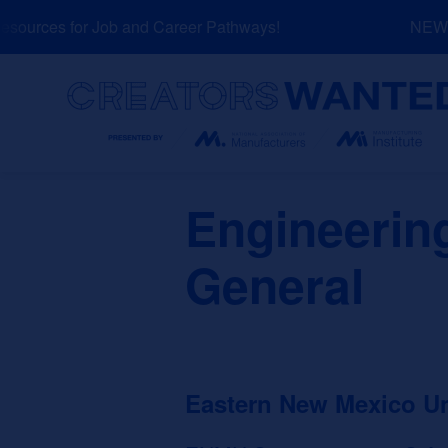
Skip
ources for Job and Career Pathways!
NEW: E
to
content
Search
Engineerin
General
Eastern New Mexico U