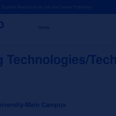
xplore Resources for Job and Career Pathways!
About
News a
Home
g Technologies/Tech
niversity-Main Campus