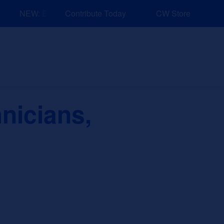
NEW: Explore Resources for Job and Career Pathways!
Contribute Today
CW Store
nd Events
Explore
Sponsors
nicians,