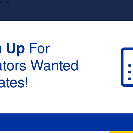
e K
For
n Up
ators Wanted
tes!
raduation :
None