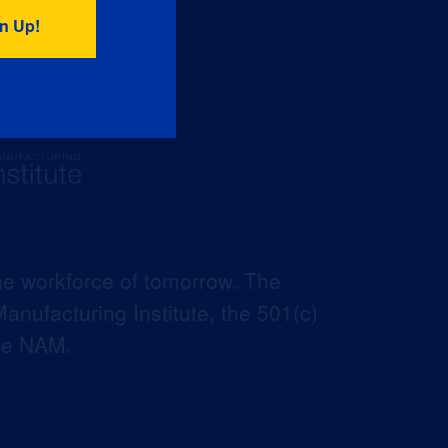
he workforce of tomorrow. The
anufacturing Institute, the 501(c)
the NAM.