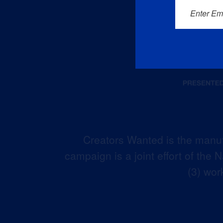
Enter Em
Creators Wanted is the manuf
campaign is a joint effort of the
(3) wor