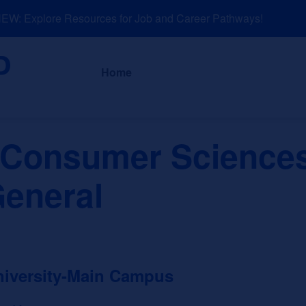
: Explore Resources for Job and Career Pathways!
About
News a
Home
d Consumer Scienc
General
niversity-Main Campus