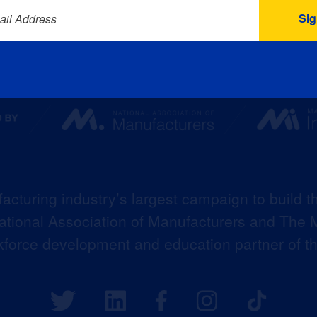
ail Address
acturing industry’s largest campaign to build t
 National Association of Manufacturers and The M
kforce development and education partner of 