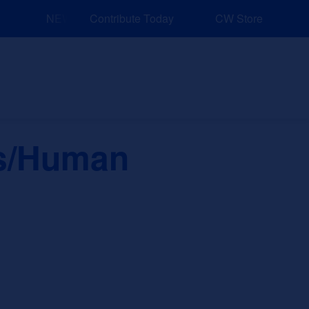
NEW: Explore Resources for Job and Career Pathways!
Contribute Today
CW Store
nd Events
Explore
Sponsors
es/Human