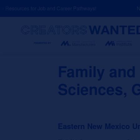
Skip
Resources for Job and Career Pathways!
NEW
to
content
Search
Family an
Sciences, 
Eastern New Mexico U