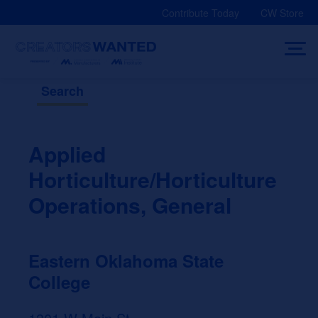
Skip
Contribute Today
CW Store
to
content
Search
Applied
Horticulture/Horticulture
Operations, General
Eastern Oklahoma State
College