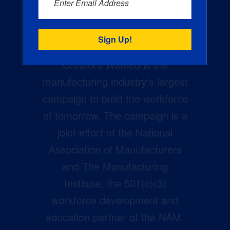
Enter Email Address
Creators Wanted is the
manufacturing industry’s largest
campaign to build the workforce
of tomorrow. The campaign is a
joint effort of the National
Association of Manufacturers
and The Manufacturing
Institute, the 501(c)(3)
workforce development and
education partner of the NAM.