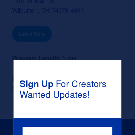
1301 W Main St
Wilburton, OK 74578-4999
Learn More
Program Length:
None
Likely Occupation After Graduation :
Sign Up
For Creators
None
Wanted Updates!