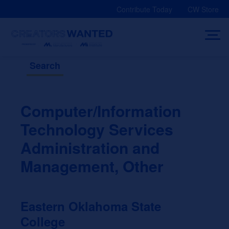
Skip
Contribute Today
CW Store
to
content
Search
Computer/Information
Technology Services
Administration and
Management, Other
Eastern Oklahoma State
College