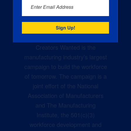
Enter Email Address
Creators Wanted is the
manufacturing industry’s largest
campaign to build the workforce
of tomorrow. The campaign is a
joint effort of the National
Association of Manufacturers
and The Manufacturing
Institute, the 501(c)(3)
workforce development and