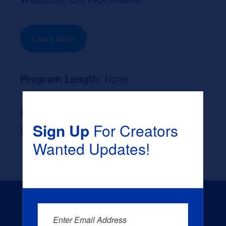
Learn More
Program Length:
None
Likely Occupation After Graduation :
Sign Up
For Creators
None
Wanted Updates!
Enter Email Address