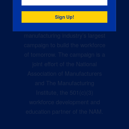
Creators Wanted is the
manufacturing industry’s largest
campaign to build the workforce
of tomorrow. The campaign is a
joint effort of the National
Association of Manufacturers
and The Manufacturing
Institute, the 501(c)(3)
workforce development and
education partner of the NAM.