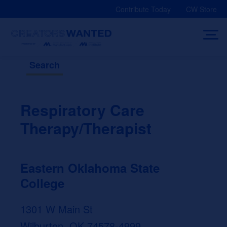
Skip
Contribute Today
CW Store
to
content
Search
Respiratory Care
Therapy/Therapist
Eastern Oklahoma State
College
1301 W Main St
Wilburton, OK 74578-4999