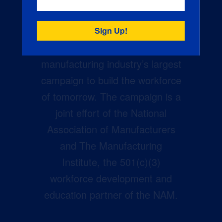
Creators Wanted is the
manufacturing industry’s largest
campaign to build the workforce
of tomorrow. The campaign is a
joint effort of the National
Association of Manufacturers
and The Manufacturing
Institute, the 501(c)(3)
workforce development and
education partner of the NAM.