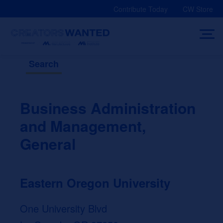
Skip
Contribute Today
CW Store
to
content
Search
Business Administration
and Management,
General
Eastern Oregon University
One University Blvd