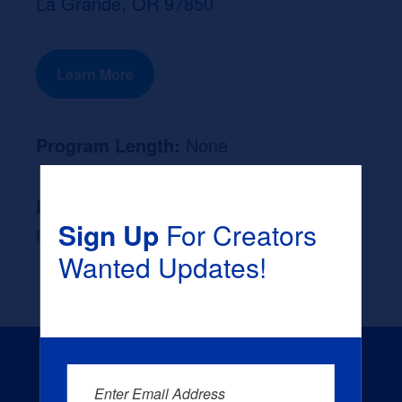
La Grande, OR 97850
Learn More
Program Length:
None
Likely Occupation After Graduation :
Sign Up
For Creators
None
Wanted Updates!
Enter Email Address