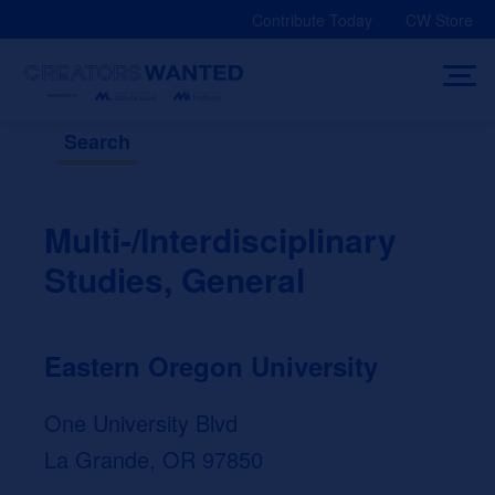
Skip
Contribute Today
CW Store
to
content
Search
Multi-/Interdisciplinary
Studies, General
Eastern Oregon University
One University Blvd
La Grande, OR 97850