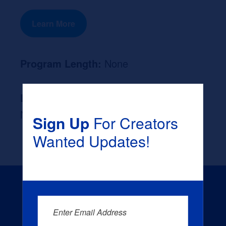
Learn More
Program Length:
None
Likely Occupation After Graduation :
None
Sign Up
For Creators
Wanted Updates!
Enter Email Address