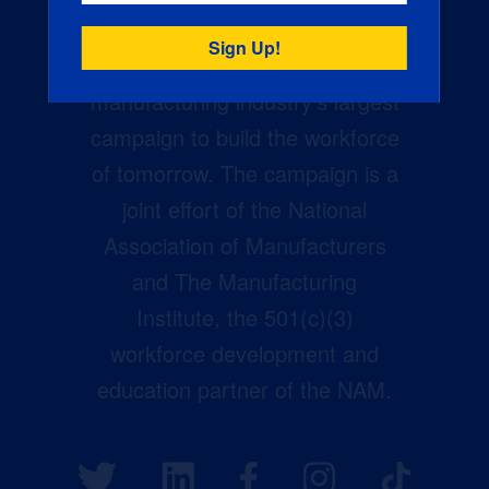
Creators Wanted is the
manufacturing industry’s largest
campaign to build the workforce
of tomorrow. The campaign is a
joint effort of the National
Association of Manufacturers
and The Manufacturing
Institute, the 501(c)(3)
workforce development and
education partner of the NAM.