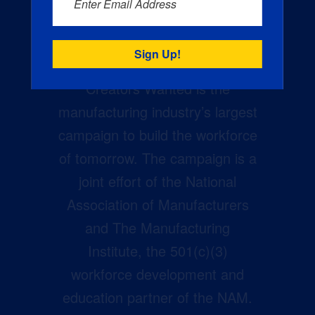
Enter Email Address
Creators Wanted is the
manufacturing industry’s largest
campaign to build the workforce
of tomorrow. The campaign is a
joint effort of the National
Association of Manufacturers
and The Manufacturing
Institute, the 501(c)(3)
workforce development and
education partner of the NAM.