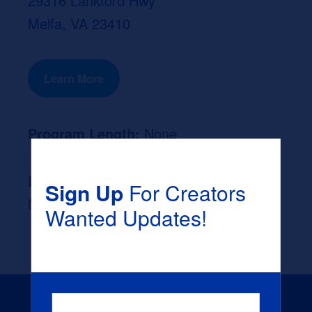
29316 Lankford Hwy
Melfa, VA 23410
Learn More
Program Length:
None
Likely Occupation After Graduation :
Sign Up
For Creators
None
Wanted Updates!