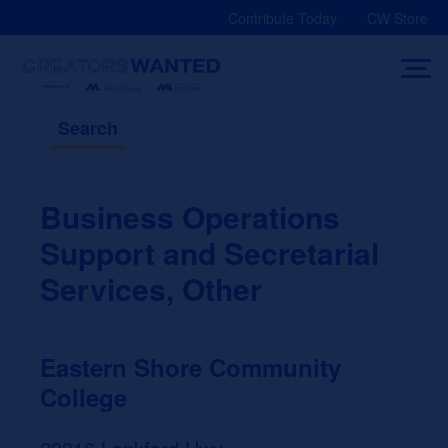
Skip
Contribute Today
CW Store
to
content
Search
Business Operations
Support and Secretarial
Services, Other
Eastern Shore Community
College