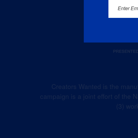
Enter Em
Creators Wanted is the manuf
campaign is a joint effort of the
(3) wor