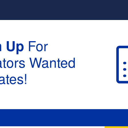
For
n Up
ators Wanted
tes!
raduation :
None