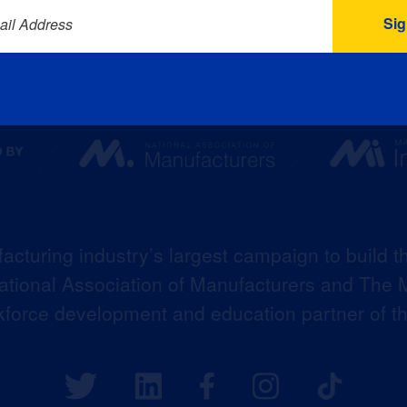
ail Address
acturing industry’s largest campaign to build t
 National Association of Manufacturers and The M
kforce development and education partner of 