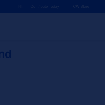
NEW: Explore Resources for Job and Career Pathway
Contribute Today
CW Store
nd Events
Explore
Sponsors
and