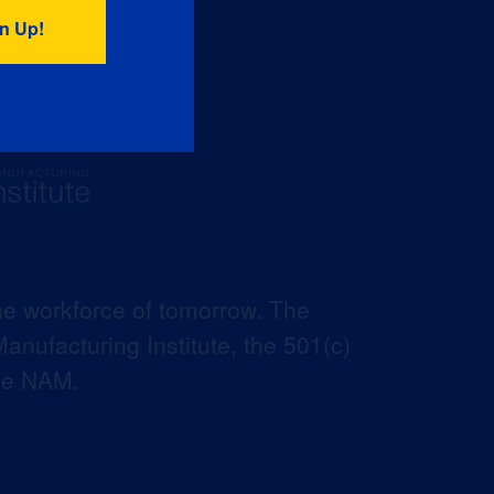
he workforce of tomorrow. The
anufacturing Institute, the 501(c)
the NAM.