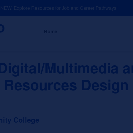
EW: Explore Resources for Job and Career Pathways!
About
News a
Home
igital/Multimedia 
n Resources Design
ity College