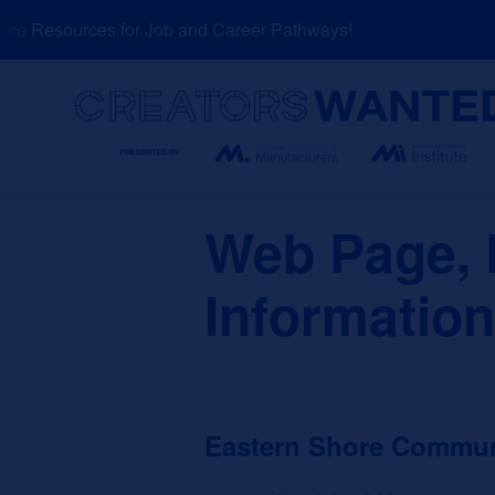
Skip
e Resources for Job and Career Pathways!
N
to
content
Search
Web Page, D
Informatio
Eastern Shore Commun